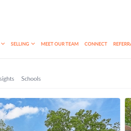
SELLING
MEET OUR TEAM
CONNECT
REFERR