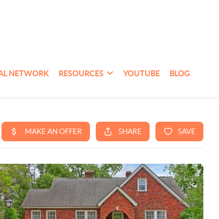
AL NETWORK
RESOURCES
YOUTUBE
BLOG