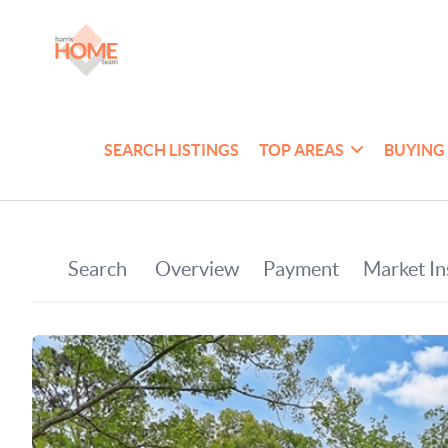
SEARCH LISTINGS
TOP AREAS
BUYING