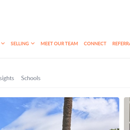
SELLING
MEET OUR TEAM
CONNECT
REFERR