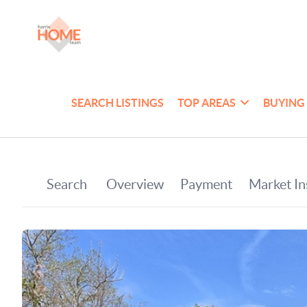
SEARCH LISTINGS
TOP AREAS
BUYING