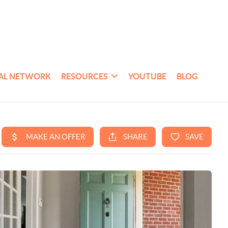
AL NETWORK
RESOURCES
YOUTUBE
BLOG