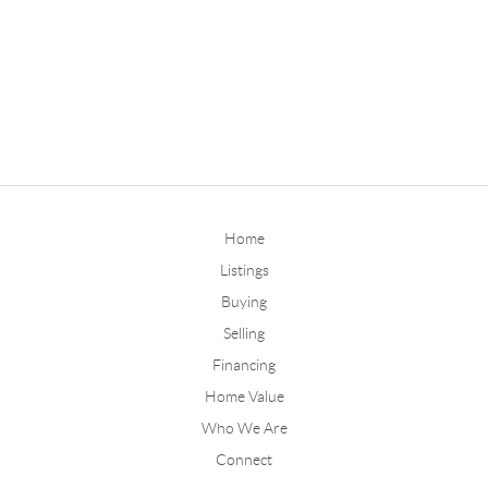
Home
Listings
Buying
Selling
Financing
Home Value
Who We Are
Connect