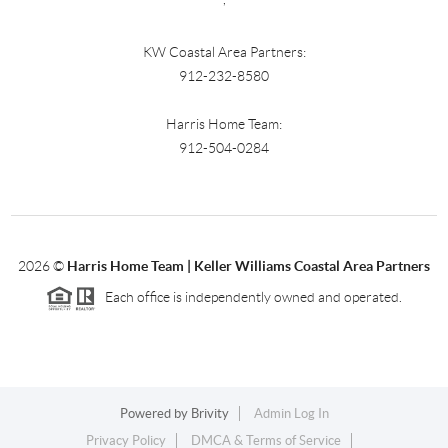
KW Coastal Area Partners:
912-232-8580
Harris Home Team:
912-504-0284
2026
©
Harris Home Team | Keller Williams Coastal Area Partners
Each office is independently owned and operated.
Powered by
Brivity
Admin Log In
Privacy Policy
DMCA & Terms of Service