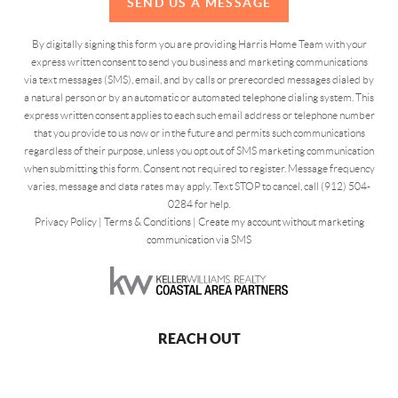
SEND US A MESSAGE
By digitally signing this form you are providing Harris Home Team with your
express written consent to send you business and marketing communications
via text messages (SMS), email, and by calls or prerecorded messages dialed by
a natural person or by an automatic or automated telephone dialing system. This
express written consent applies to each such email address or telephone number
that you provide to us now or in the future and permits such communications
regardless of their purpose, unless you opt out of SMS marketing communication
when submitting this form. Consent not required to register. Message frequency
varies, message and data rates may apply. Text STOP to cancel, call (912) 504-
0284 for help.
Privacy Policy
|
Terms & Conditions
|
Create my account without marketing
communication via SMS
REACH OUT
,