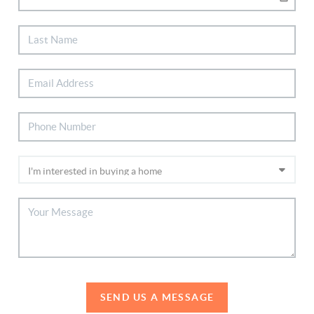
SEND US A MESSAGE