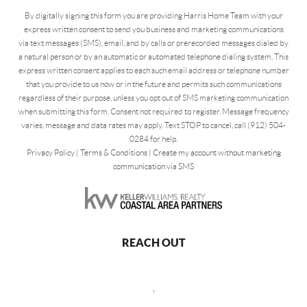
By digitally signing this form you are providing Harris Home Team with your
express written consent to send you business and marketing communications
via text messages (SMS), email, and by calls or prerecorded messages dialed by
a natural person or by an automatic or automated telephone dialing system. This
express written consent applies to each such email address or telephone number
that you provide to us now or in the future and permits such communications
regardless of their purpose, unless you opt out of SMS marketing communication
when submitting this form. Consent not required to register. Message frequency
varies, message and data rates may apply. Text STOP to cancel, call (912) 504-
0284 for help.
Privacy Policy
|
Terms & Conditions
|
Create my account without marketing
communication via SMS
REACH OUT
,