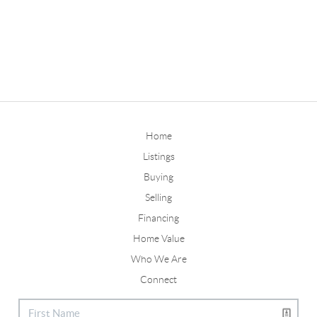
Home
Listings
Buying
Selling
Financing
Home Value
Who We Are
Connect