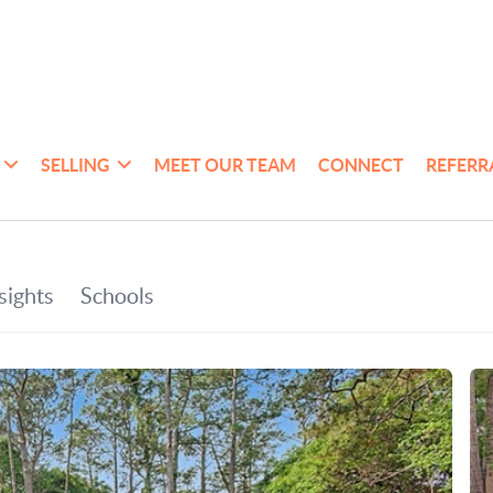
SELLING
MEET OUR TEAM
CONNECT
REFERR