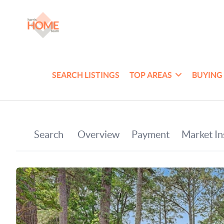
SEARCH LISTINGS
TOP AREAS
BUYING