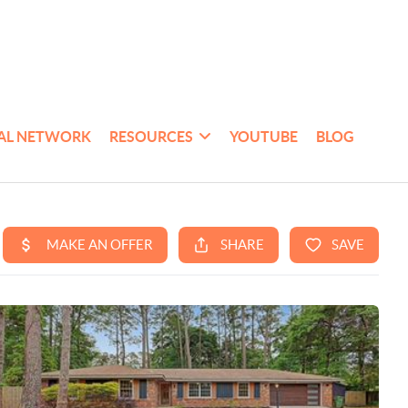
AL NETWORK
RESOURCES
YOUTUBE
BLOG