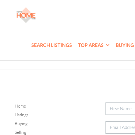
SEARCH LISTINGS
TOP AREAS
BUYING
Home
Listings
Buying
Selling