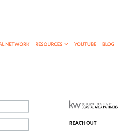
AL NETWORK
RESOURCES
YOUTUBE
BLOG
REACH OUT