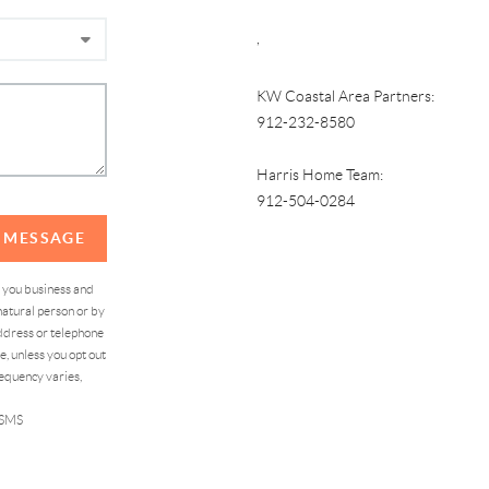
,
KW Coastal Area Partners:
912-232-8580
Harris Home Team:
912-504-0284
A MESSAGE
d you business and
atural person or by
address or telephone
, unless you opt out
equency varies,
 SMS