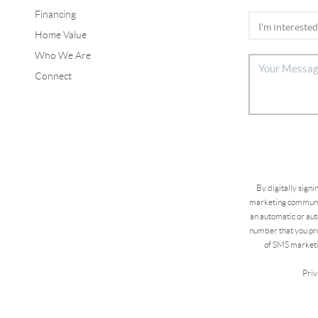
Financing
Home Value
Who We Are
Connect
By digitally sign
marketing communic
an automatic or aut
number that you pro
of SMS marketi
Priv