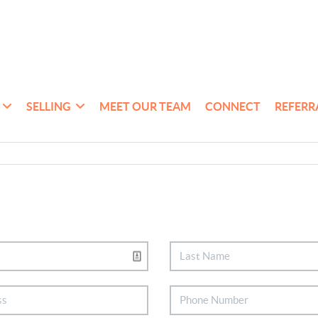
SELLING
MEET OUR TEAM
CONNECT
REFERR