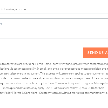
SEND US 
ing this form you are providing Harris Home Team with your express written consent to sen
ations via text messages (SMS), email, and by calls or prerecorded messages dialed by a n
omated telephone dialing system. This express written consent applies to each such email 
vide to us now or in the future and permits such communications regardless of their purpose
ng communication when submitting this form. Consent not required to register. Message fr
message and data rates may apply. Text STOP to cancel, call (912) 504-0284 for help.
acy Policy
|
Terms & Conditions
|
Create my account without marketing communication via