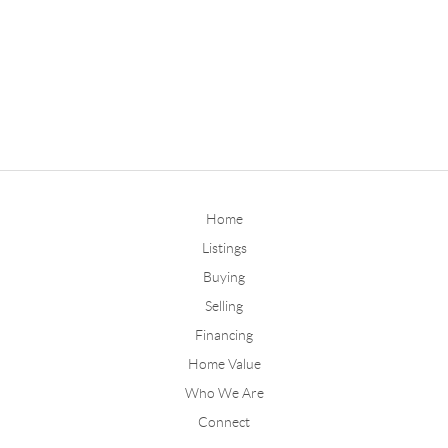
Home
Listings
Buying
Selling
Financing
Home Value
Who We Are
Connect