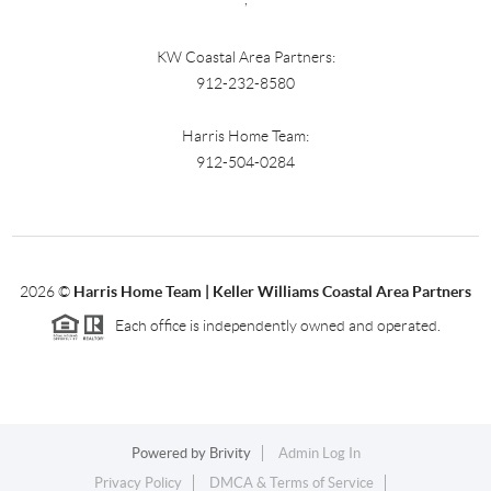
KW Coastal Area Partners:
912-232-8580
Harris Home Team:
912-504-0284
2026
©
Harris Home Team | Keller Williams Coastal Area Partners
Each office is independently owned and operated.
Powered by
Brivity
Admin Log In
Privacy Policy
DMCA & Terms of Service