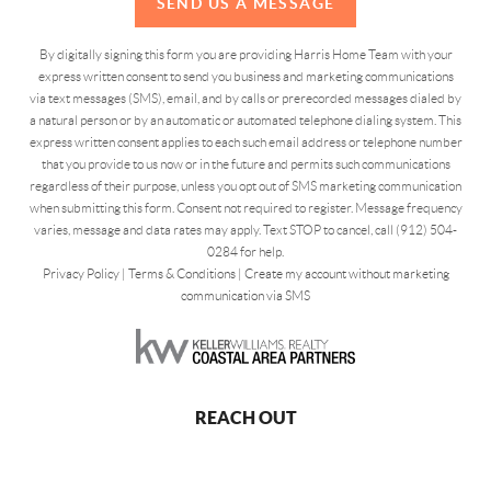
SEND US A MESSAGE
By digitally signing this form you are providing Harris Home Team with your
express written consent to send you business and marketing communications
via text messages (SMS), email, and by calls or prerecorded messages dialed by
a natural person or by an automatic or automated telephone dialing system. This
express written consent applies to each such email address or telephone number
that you provide to us now or in the future and permits such communications
regardless of their purpose, unless you opt out of SMS marketing communication
when submitting this form. Consent not required to register. Message frequency
varies, message and data rates may apply. Text STOP to cancel, call (912) 504-
0284 for help.
Privacy Policy
|
Terms & Conditions
|
Create my account without marketing
communication via SMS
REACH OUT
,