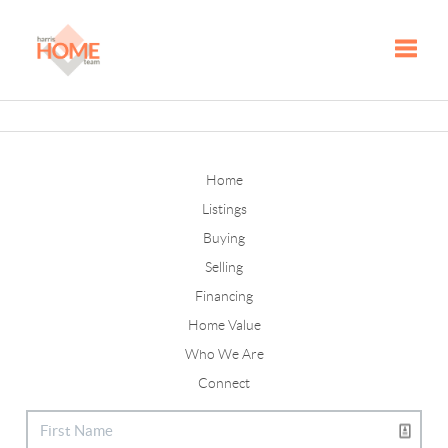
Toggle
Home
Listings
Buying
Selling
Financing
Home Value
Who We Are
Connect