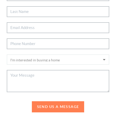
SEND US A MESSAGE