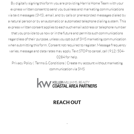
By digitally signing this form you are providing Harris Home Team with your
express written consent to send you business and marketing communications
via text messages (SMS), email, and by calls or prerecorded messages dialed by
a natural person or by an automatic or automated telephone dialing system. This
express written consent applies to each such email address or telephone number
that you provide to us now or in the future and permits such communications
regardless of their purpose, unless you opt out of SMS marketing communication
when submitting this form. Consent not required to register. Message frequency
varies, message and data rates may apply. Text STOP to cancel, call (912) 504-
0284 for help.
Privacy Policy
|
Terms & Conditions
|
Create my account without marketing
communication via SMS
REACH OUT
,