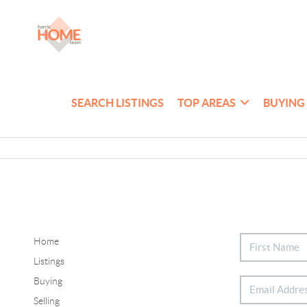
SEARCH LISTINGS
TOP AREAS
BUYING
Home
Listings
Buying
Selling