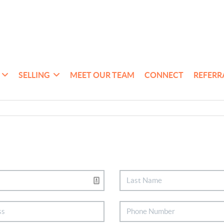
SELLING
MEET OUR TEAM
CONNECT
REFERR