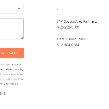
,
KW Coastal Area Partners:
912-232-8580
Harris Home Team:
912-504-0284
A MESSAGE
d you business and
atural person or by
address or telephone
, unless you opt out
equency varies,
 SMS