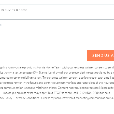
SEND US 
ing this form you are providing Harris Home Team with your express written consent to sen
ations via text messages (SMS), email, and by calls or prerecorded messages dialed by a n
omated telephone dialing system. This express written consent applies to each such email 
vide to us now or in the future and permits such communications regardless of their purpose
ng communication when submitting this form. Consent not required to register. Message fr
message and data rates may apply. Text STOP to cancel, call (912) 504-0284 for help.
acy Policy
|
Terms & Conditions
|
Create my account without marketing communication via