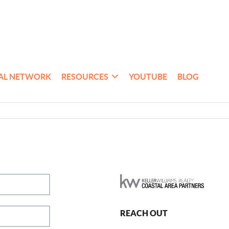
AL NETWORK
RESOURCES
YOUTUBE
BLOG
REACH OUT