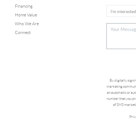
Financing
Home Value
Who We Are
Connect
By digitally sign
marketing communic
an automatic or aut
number that you pro
of SMS marketi
Priv