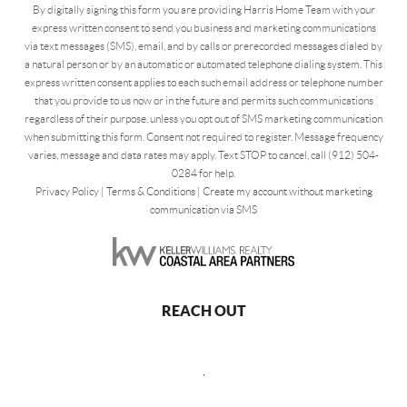
By digitally signing this form you are providing Harris Home Team with your
express written consent to send you business and marketing communications
via text messages (SMS), email, and by calls or prerecorded messages dialed by
a natural person or by an automatic or automated telephone dialing system. This
express written consent applies to each such email address or telephone number
that you provide to us now or in the future and permits such communications
regardless of their purpose, unless you opt out of SMS marketing communication
when submitting this form. Consent not required to register. Message frequency
varies, message and data rates may apply. Text STOP to cancel, call (912) 504-
0284 for help.
Privacy Policy
|
Terms & Conditions
|
Create my account without marketing
communication via SMS
REACH OUT
,