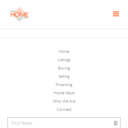
Toggle
Home
Listings
Buying
Selling
Financing
Home Value
Who We Are
Connect