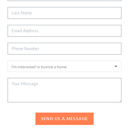
SEND US A MESSAGE