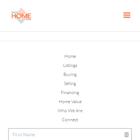
Toggle
Home
Listings
Buying
Selling
Financing
Home Value
Who We Are
Connect