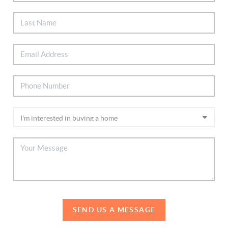
SEND US A MESSAGE