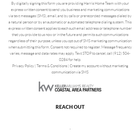
By digitally signing this form you are providing Harris Home Team with your
express written consent to send you business and marketing communications
via text messages (SMS), email, and by calls or prerecorded messages dialed by
a natural person or by an automatic or automated telephone dialing system. This
express written consent applies to each such email address or telephone number
that you provide to us now or in the future and permits such communications
regardless of their purpose, unless you opt out of SMS marketing communication
when submitting this form. Consent not required to register. Message frequency
varies, message and data rates may apply. Text STOP to cancel, call (912) 504-
0284 for help.
Privacy Policy
|
Terms & Conditions
|
Create my account without marketing
communication via SMS
REACH OUT
,