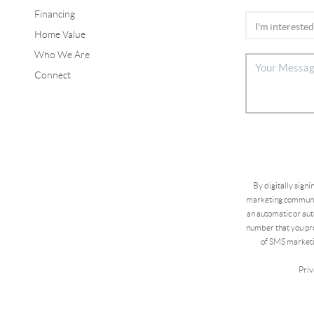
Financing
Home Value
Who We Are
Connect
By digitally sign
marketing communic
an automatic or aut
number that you pro
of SMS marketi
Priv