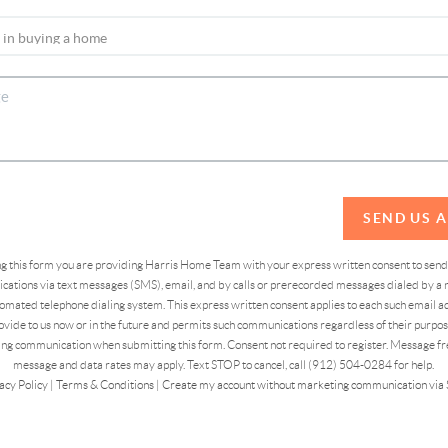
SEND US 
ing this form you are providing Harris Home Team with your express written consent to sen
ations via text messages (SMS), email, and by calls or prerecorded messages dialed by a n
omated telephone dialing system. This express written consent applies to each such email 
vide to us now or in the future and permits such communications regardless of their purpose
ng communication when submitting this form. Consent not required to register. Message fr
message and data rates may apply. Text STOP to cancel, call (912) 504-0284 for help.
acy Policy
|
Terms & Conditions
|
Create my account without marketing communication via