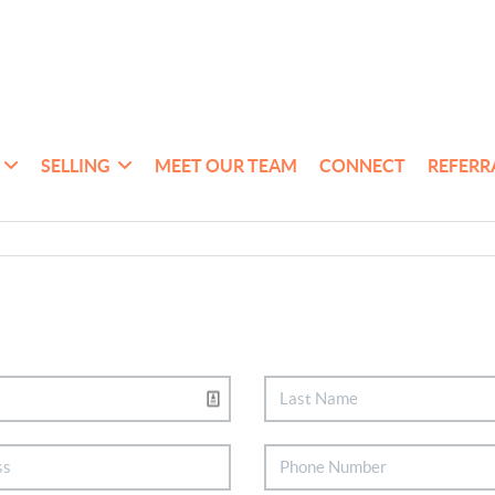
SELLING
MEET OUR TEAM
CONNECT
REFERR