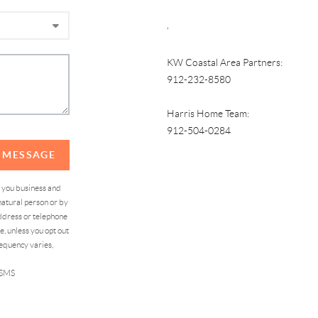
,
KW Coastal Area Partners:
912-232-8580
Harris Home Team:
912-504-0284
A MESSAGE
d you business and
atural person or by
address or telephone
, unless you opt out
equency varies,
 SMS