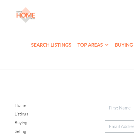
SEARCH LISTINGS
TOP AREAS
BUYING
Home
Listings
Buying
Selling