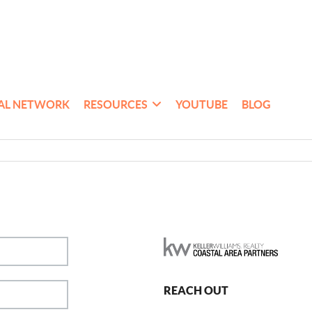
AL NETWORK
RESOURCES
YOUTUBE
BLOG
REACH OUT