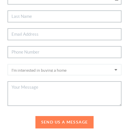
SEND US A MESSAGE