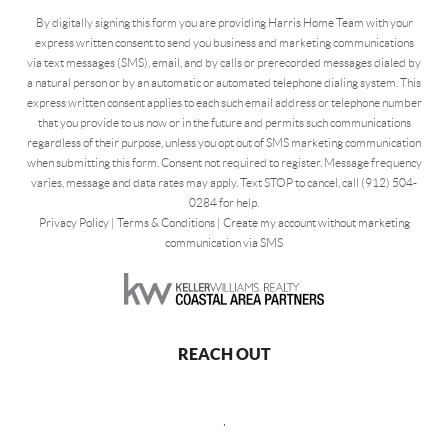
By digitally signing this form you are providing Harris Home Team with your
express written consent to send you business and marketing communications
via text messages (SMS), email, and by calls or prerecorded messages dialed by
a natural person or by an automatic or automated telephone dialing system. This
express written consent applies to each such email address or telephone number
that you provide to us now or in the future and permits such communications
regardless of their purpose, unless you opt out of SMS marketing communication
when submitting this form. Consent not required to register. Message frequency
varies, message and data rates may apply. Text STOP to cancel, call (912) 504-
0284 for help.
Privacy Policy
|
Terms & Conditions
|
Create my account without marketing
communication via SMS
REACH OUT
,