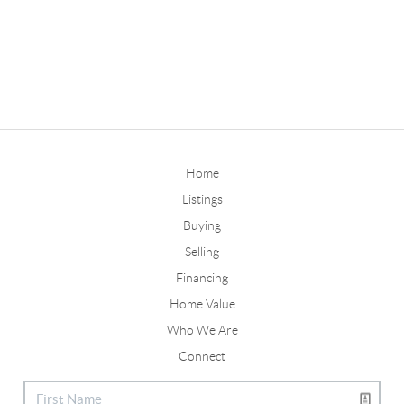
Home
Listings
Buying
Selling
Financing
Home Value
Who We Are
Connect