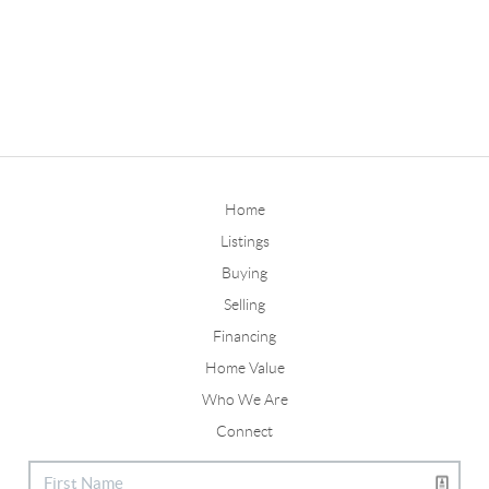
Home
Listings
Buying
Selling
Financing
Home Value
Who We Are
Connect