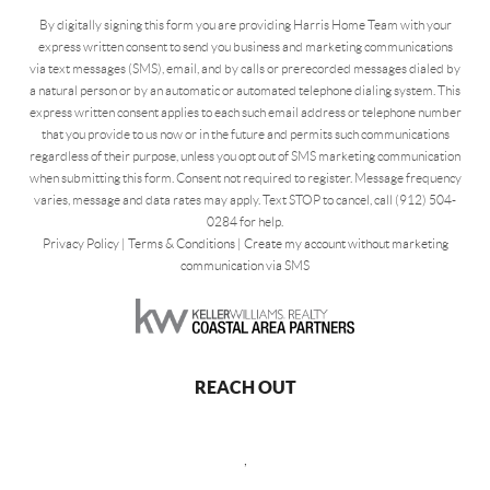
By digitally signing this form you are providing Harris Home Team with your
express written consent to send you business and marketing communications
via text messages (SMS), email, and by calls or prerecorded messages dialed by
a natural person or by an automatic or automated telephone dialing system. This
express written consent applies to each such email address or telephone number
that you provide to us now or in the future and permits such communications
regardless of their purpose, unless you opt out of SMS marketing communication
when submitting this form. Consent not required to register. Message frequency
varies, message and data rates may apply. Text STOP to cancel, call (912) 504-
0284 for help.
Privacy Policy
|
Terms & Conditions
|
Create my account without marketing
communication via SMS
REACH OUT
,