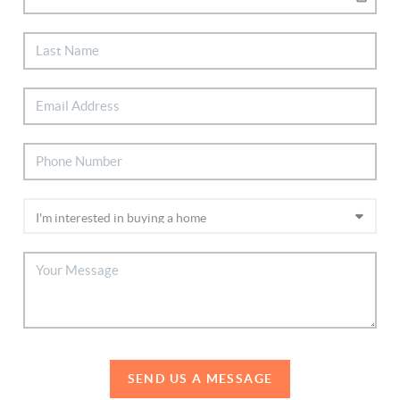
SEND US A MESSAGE