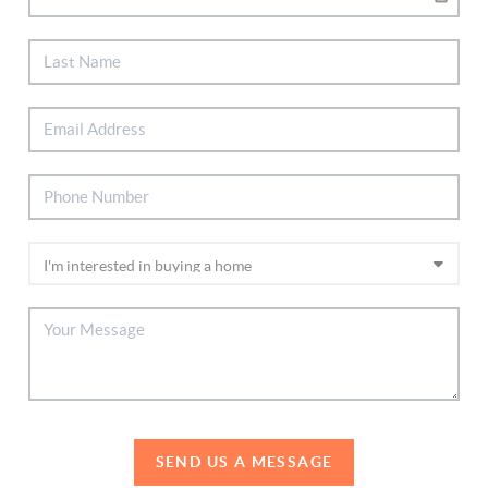
SEND US A MESSAGE