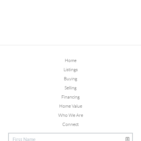
Home
Listings
Buying
Selling
Financing
Home Value
Who We Are
Connect