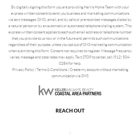
By digitally signing this form you are providing Harris Home Team with your
express written consent to send you business and marketing communications
via text messages (SMS), email, and by calls or prerecorded messages dialed by
a natural person or by an automatic or automated telephone dialing system. This
express written consent applies to each such email address or telephone number
that you provide to us now or in the future and permits such communications
regardless of their purpose, unless you opt out of SMS marketing communication
when submitting this form. Consent not required to register. Message frequency
varies, message and data rates may apply. Text STOP to cancel, call (912) 504-
0284 for help.
Privacy Policy
|
Terms & Conditions
|
Create my account without marketing
communication via SMS
REACH OUT
,