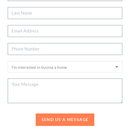
SEND US A MESSAGE