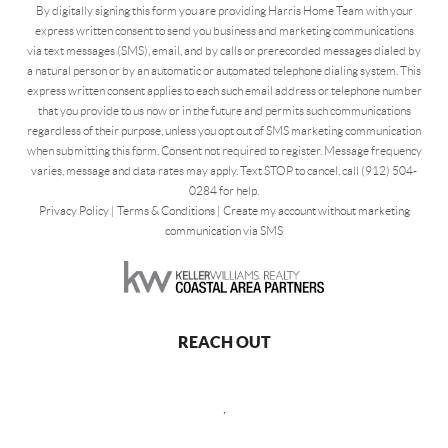
By digitally signing this form you are providing Harris Home Team with your
express written consent to send you business and marketing communications
via text messages (SMS), email, and by calls or prerecorded messages dialed by
a natural person or by an automatic or automated telephone dialing system. This
express written consent applies to each such email address or telephone number
that you provide to us now or in the future and permits such communications
regardless of their purpose, unless you opt out of SMS marketing communication
when submitting this form. Consent not required to register. Message frequency
varies, message and data rates may apply. Text STOP to cancel, call (912) 504-
0284 for help.
Privacy Policy
|
Terms & Conditions
|
Create my account without marketing
communication via SMS
REACH OUT
,