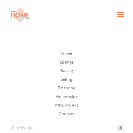
Toggle
Home
Listings
Buying
Selling
Financing
Home Value
Who We Are
Connect