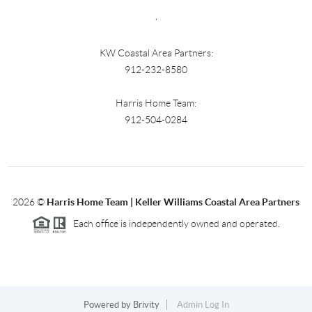
,
KW Coastal Area Partners:
912-232-8580
Harris Home Team:
912-504-0284
2026
©
Harris Home Team | Keller Williams Coastal Area Partners
Each office is independently owned and operated.
Powered by
Brivity
Admin Log In