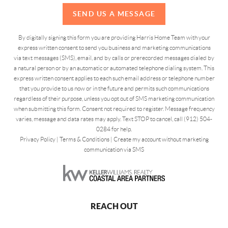
SEND US A MESSAGE
By digitally signing this form you are providing Harris Home Team with your
express written consent to send you business and marketing communications
via text messages (SMS), email, and by calls or prerecorded messages dialed by
a natural person or by an automatic or automated telephone dialing system. This
express written consent applies to each such email address or telephone number
that you provide to us now or in the future and permits such communications
regardless of their purpose, unless you opt out of SMS marketing communication
when submitting this form. Consent not required to register. Message frequency
varies, message and data rates may apply. Text STOP to cancel, call (912) 504-
0284 for help.
Privacy Policy
|
Terms & Conditions
|
Create my account without marketing
communication via SMS
REACH OUT