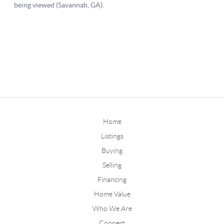
Home
Listings
Buying
Selling
Financing
Home Value
Who We Are
Connect