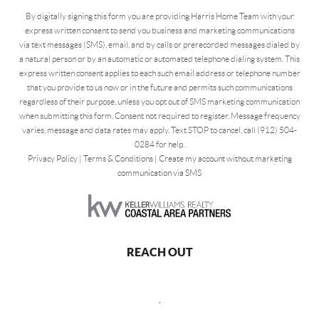
By digitally signing this form you are providing Harris Home Team with your
express written consent to send you business and marketing communications
via text messages (SMS), email, and by calls or prerecorded messages dialed by
a natural person or by an automatic or automated telephone dialing system. This
express written consent applies to each such email address or telephone number
that you provide to us now or in the future and permits such communications
regardless of their purpose, unless you opt out of SMS marketing communication
when submitting this form. Consent not required to register. Message frequency
varies, message and data rates may apply. Text STOP to cancel, call (912) 504-
0284 for help.
Privacy Policy
|
Terms & Conditions
|
Create my account without marketing
communication via SMS
REACH OUT
,