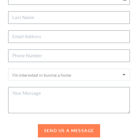
SEND US A MESSAGE