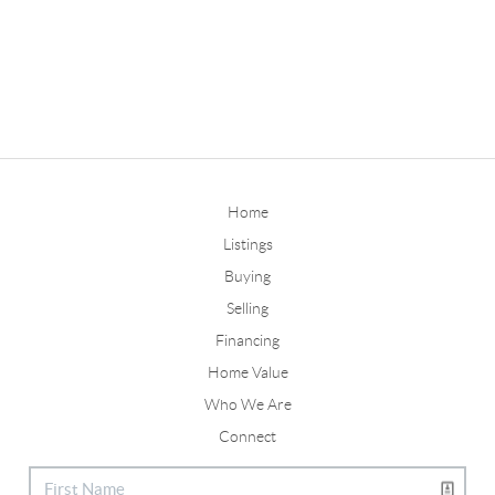
Home
Listings
Buying
Selling
Financing
Home Value
Who We Are
Connect