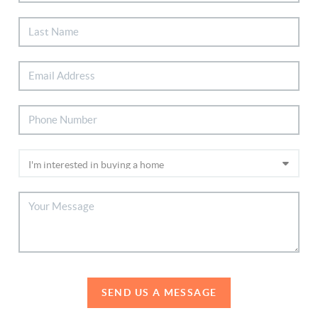
SEND US A MESSAGE