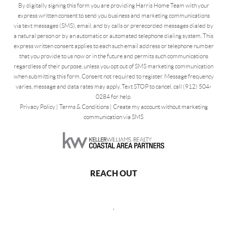
By digitally signing this form you are providing Harris Home Team with your
express written consent to send you business and marketing communications
via text messages (SMS), email, and by calls or prerecorded messages dialed by
a natural person or by an automatic or automated telephone dialing system. This
express written consent applies to each such email address or telephone number
that you provide to us now or in the future and permits such communications
regardless of their purpose, unless you opt out of SMS marketing communication
when submitting this form. Consent not required to register. Message frequency
varies, message and data rates may apply. Text STOP to cancel, call (912) 504-
0284 for help.
Privacy Policy
|
Terms & Conditions
|
Create my account without marketing
communication via SMS
REACH OUT
,