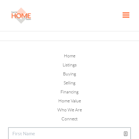
Toggle
Home
Listings
Buying
Selling
Financing
Home Value
Who We Are
Connect