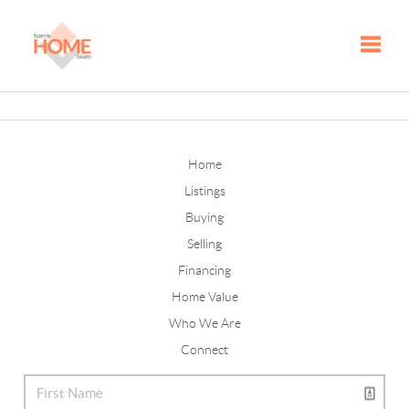
Toggle
Home
Listings
Buying
Selling
Financing
Home Value
Who We Are
Connect