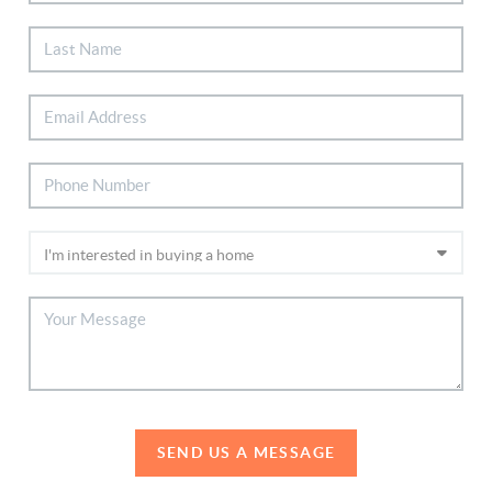
SEND US A MESSAGE