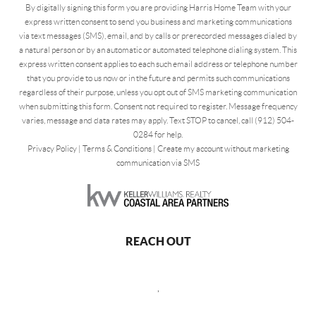
By digitally signing this form you are providing Harris Home Team with your
express written consent to send you business and marketing communications
via text messages (SMS), email, and by calls or prerecorded messages dialed by
a natural person or by an automatic or automated telephone dialing system. This
express written consent applies to each such email address or telephone number
that you provide to us now or in the future and permits such communications
regardless of their purpose, unless you opt out of SMS marketing communication
when submitting this form. Consent not required to register. Message frequency
varies, message and data rates may apply. Text STOP to cancel, call (912) 504-
0284 for help.
Privacy Policy
|
Terms & Conditions
|
Create my account without marketing
communication via SMS
REACH OUT
,