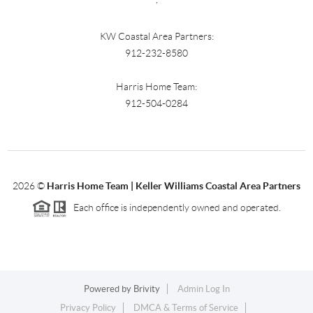
KW Coastal Area Partners:
912-232-8580
Harris Home Team:
912-504-0284
2026
©
Harris Home Team | Keller Williams Coastal Area Partners
Each office is independently owned and operated.
Powered by
Brivity
Admin Log In
Privacy Policy
DMCA & Terms of Service