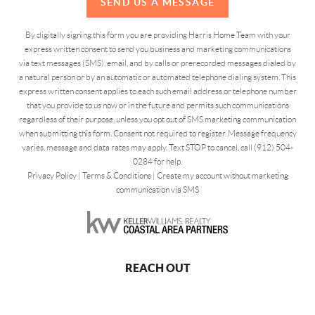
SEND US A MESSAGE
By digitally signing this form you are providing Harris Home Team with your
express written consent to send you business and marketing communications
via text messages (SMS), email, and by calls or prerecorded messages dialed by
a natural person or by an automatic or automated telephone dialing system. This
express written consent applies to each such email address or telephone number
that you provide to us now or in the future and permits such communications
regardless of their purpose, unless you opt out of SMS marketing communication
when submitting this form. Consent not required to register. Message frequency
varies, message and data rates may apply. Text STOP to cancel, call (912) 504-
0284 for help.
Privacy Policy
|
Terms & Conditions
|
Create my account without marketing
communication via SMS
REACH OUT
,