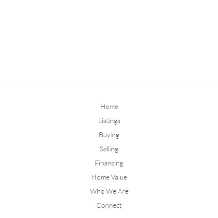
Home
Listings
Buying
Selling
Financing
Home Value
Who We Are
Connect