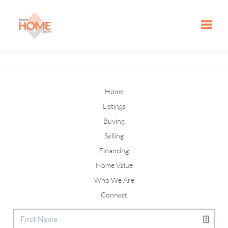
Toggle
Home
Listings
Buying
Selling
Financing
Home Value
Who We Are
Connect