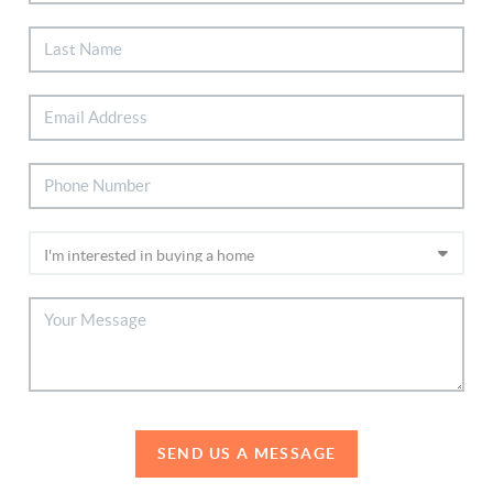
SEND US A MESSAGE