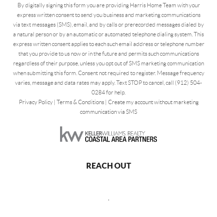
By digitally signing this form you are providing Harris Home Team with your
express written consent to send you business and marketing communications
via text messages (SMS), email, and by calls or prerecorded messages dialed by
a natural person or by an automatic or automated telephone dialing system. This
express written consent applies to each such email address or telephone number
that you provide to us now or in the future and permits such communications
regardless of their purpose, unless you opt out of SMS marketing communication
when submitting this form. Consent not required to register. Message frequency
varies, message and data rates may apply. Text STOP to cancel, call (912) 504-
0284 for help.
Privacy Policy
|
Terms & Conditions
|
Create my account without marketing
communication via SMS
REACH OUT
,