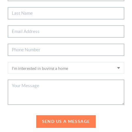
SEND US A MESSAGE