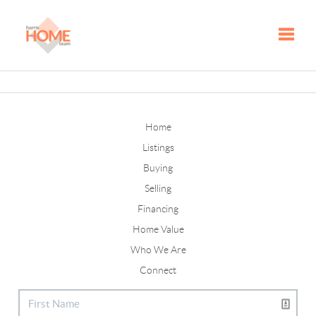
Toggle
Home
Listings
Buying
Selling
Financing
Home Value
Who We Are
Connect