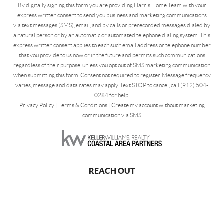
By digitally signing this form you are providing Harris Home Team with your
express written consent to send you business and marketing communications
via text messages (SMS), email, and by calls or prerecorded messages dialed by
a natural person or by an automatic or automated telephone dialing system. This
express written consent applies to each such email address or telephone number
that you provide to us now or in the future and permits such communications
regardless of their purpose, unless you opt out of SMS marketing communication
when submitting this form. Consent not required to register. Message frequency
varies, message and data rates may apply. Text STOP to cancel, call (912) 504-
0284 for help.
Privacy Policy
|
Terms & Conditions
|
Create my account without marketing
communication via SMS
REACH OUT
,