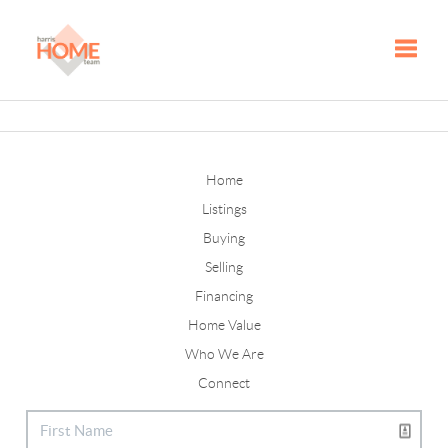
Toggle
Home
Listings
Buying
Selling
Financing
Home Value
Who We Are
Connect