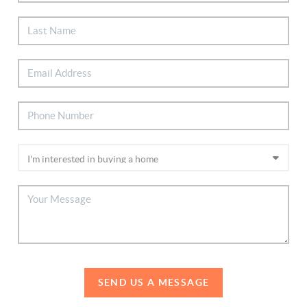
SEND US A MESSAGE