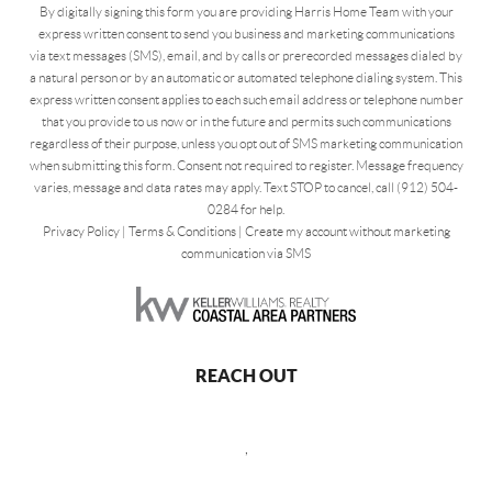
By digitally signing this form you are providing Harris Home Team with your
express written consent to send you business and marketing communications
via text messages (SMS), email, and by calls or prerecorded messages dialed by
a natural person or by an automatic or automated telephone dialing system. This
express written consent applies to each such email address or telephone number
that you provide to us now or in the future and permits such communications
regardless of their purpose, unless you opt out of SMS marketing communication
when submitting this form. Consent not required to register. Message frequency
varies, message and data rates may apply. Text STOP to cancel, call (912) 504-
0284 for help.
Privacy Policy
|
Terms & Conditions
|
Create my account without marketing
communication via SMS
REACH OUT
,