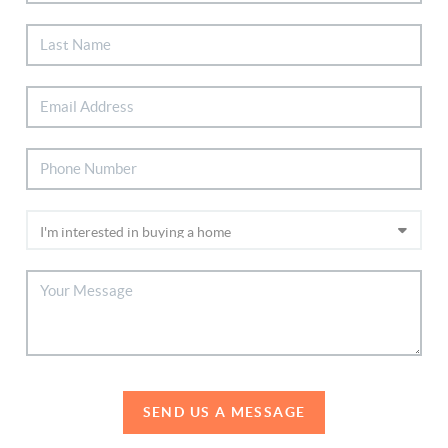
SEND US A MESSAGE