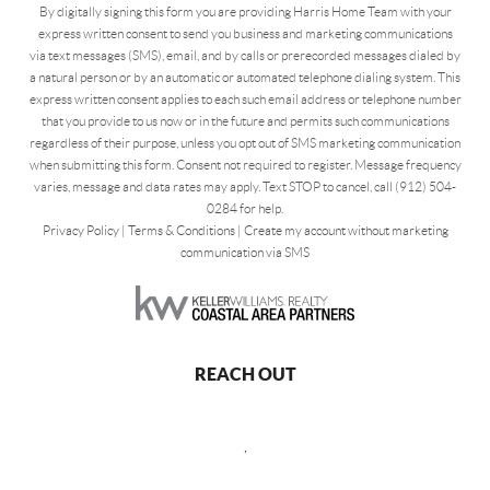
By digitally signing this form you are providing Harris Home Team with your
express written consent to send you business and marketing communications
via text messages (SMS), email, and by calls or prerecorded messages dialed by
a natural person or by an automatic or automated telephone dialing system. This
express written consent applies to each such email address or telephone number
that you provide to us now or in the future and permits such communications
regardless of their purpose, unless you opt out of SMS marketing communication
when submitting this form. Consent not required to register. Message frequency
varies, message and data rates may apply. Text STOP to cancel, call (912) 504-
0284 for help.
Privacy Policy
|
Terms & Conditions
|
Create my account without marketing
communication via SMS
REACH OUT
,