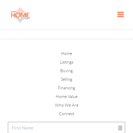
Toggle
Home
Listings
Buying
Selling
Financing
Home Value
Who We Are
Connect