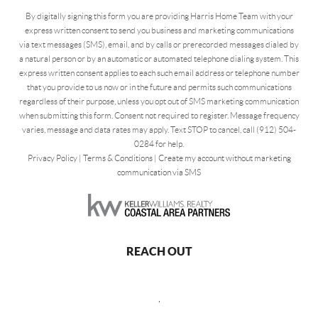
By digitally signing this form you are providing Harris Home Team with your
express written consent to send you business and marketing communications
via text messages (SMS), email, and by calls or prerecorded messages dialed by
a natural person or by an automatic or automated telephone dialing system. This
express written consent applies to each such email address or telephone number
that you provide to us now or in the future and permits such communications
regardless of their purpose, unless you opt out of SMS marketing communication
when submitting this form. Consent not required to register. Message frequency
varies, message and data rates may apply. Text STOP to cancel, call (912) 504-
0284 for help.
Privacy Policy
|
Terms & Conditions
|
Create my account without marketing
communication via SMS
REACH OUT
,