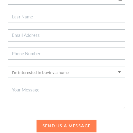
SEND US A MESSAGE