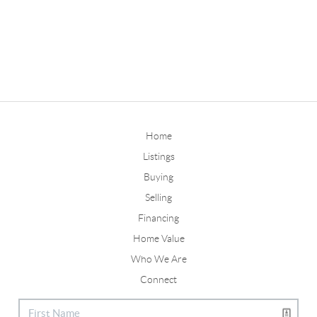
Home
Listings
Buying
Selling
Financing
Home Value
Who We Are
Connect