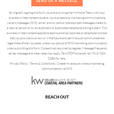
SEND US A MESSAGE
By digitally signing this form you are providing Harris Home Team with your
express written consent to send you business and marketing communications
via text messages (SMS), email, and by calls or prerecorded messages dialed by
a natural person or by an automatic or automated telephone dialing system. This
express written consent applies to each such email address or telephone number
that you provide to us now or in the future and permits such communications
regardless of their purpose, unless you opt out of SMS marketing communication
when submitting this form. Consent not required to register. Message frequency
varies, message and data rates may apply. Text STOP to cancel, call (912) 504-
0284 for help.
Privacy Policy
|
Terms & Conditions
|
Create my account without marketing
communication via SMS
REACH OUT
,