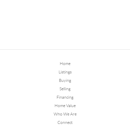
Home
Listings
Buying
Selling
Financing
Home Value
Who We Are
Connect