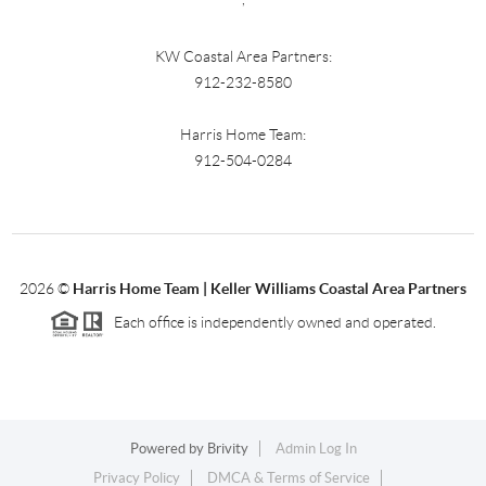
KW Coastal Area Partners:
912-232-8580
Harris Home Team:
912-504-0284
2026
©
Harris Home Team | Keller Williams Coastal Area Partners
Each office is independently owned and operated.
Powered by
Brivity
Admin Log In
Privacy Policy
DMCA & Terms of Service