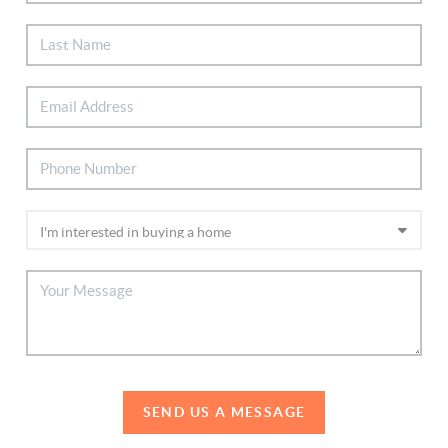
SEND US A MESSAGE