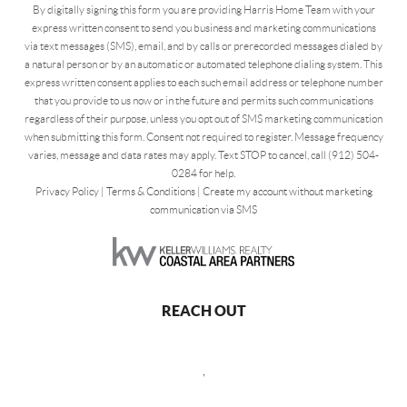
By digitally signing this form you are providing Harris Home Team with your
express written consent to send you business and marketing communications
via text messages (SMS), email, and by calls or prerecorded messages dialed by
a natural person or by an automatic or automated telephone dialing system. This
express written consent applies to each such email address or telephone number
that you provide to us now or in the future and permits such communications
regardless of their purpose, unless you opt out of SMS marketing communication
when submitting this form. Consent not required to register. Message frequency
varies, message and data rates may apply. Text STOP to cancel, call (912) 504-
0284 for help.
Privacy Policy
|
Terms & Conditions
|
Create my account without marketing
communication via SMS
REACH OUT
,