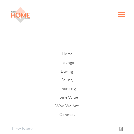
Toggle
Home
Listings
Buying
Selling
Financing
Home Value
Who We Are
Connect