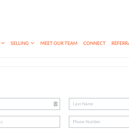
SELLING
MEET OUR TEAM
CONNECT
REFERR