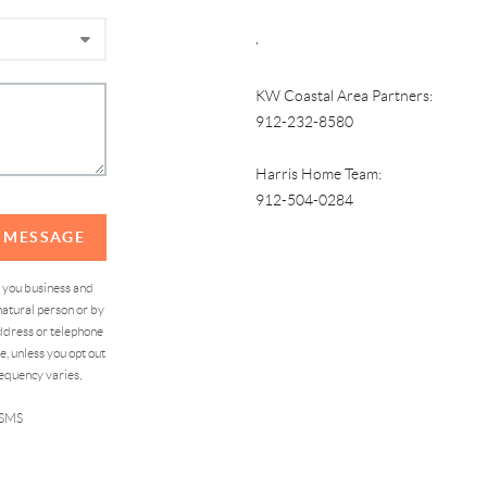
,
KW Coastal Area Partners:
912-232-8580
Harris Home Team:
912-504-0284
A MESSAGE
d you business and
atural person or by
address or telephone
, unless you opt out
equency varies,
 SMS