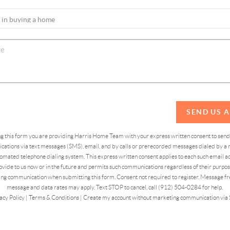
SEND US 
ing this form you are providing Harris Home Team with your express written consent to sen
ations via text messages (SMS), email, and by calls or prerecorded messages dialed by a n
omated telephone dialing system. This express written consent applies to each such email 
vide to us now or in the future and permits such communications regardless of their purpose
ng communication when submitting this form. Consent not required to register. Message fr
message and data rates may apply. Text STOP to cancel, call (912) 504-0284 for help.
acy Policy
|
Terms & Conditions
|
Create my account without marketing communication via