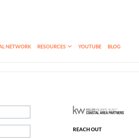
AL NETWORK
RESOURCES
YOUTUBE
BLOG
REACH OUT