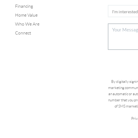
Financing
Home Value
Who We Are
Connect
By digitally sign
marketing communic
an automatic or aut
number that you pro
of SMS marketi
Priv