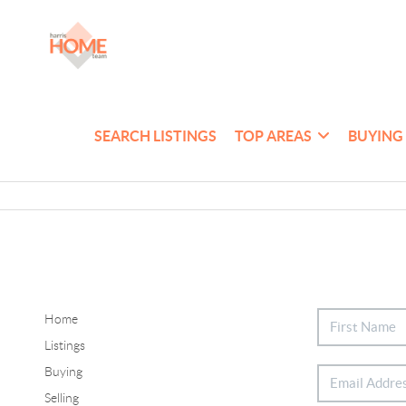
SEARCH LISTINGS
TOP AREAS
BUYING
Home
Listings
Buying
Selling