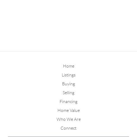
Home
Listings
Buying
Selling
Financing
Home Value
Who We Are
Connect