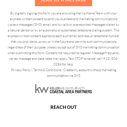
By digitally signing this form you are providing Harris Home Team with your
express written consent to send you business and marketing communications
via text messages (SMS), email, and by calls or prerecorded messages dialed by
a natural person or by an automatic or automated telephone dialing system. This
express written consent applies to each such email address or telephone number
that you provide to us now or in the future and permits such communications
regardless of their purpose, unless you opt out of SMS marketing communication
when submitting this form. Consent not required to register. Message frequency
varies, message and data rates may apply. Text STOP to cancel, call (912) 504-
0284 for help.
Privacy Policy
|
Terms & Conditions
|
Create my account without marketing
communication via SMS
REACH OUT
,