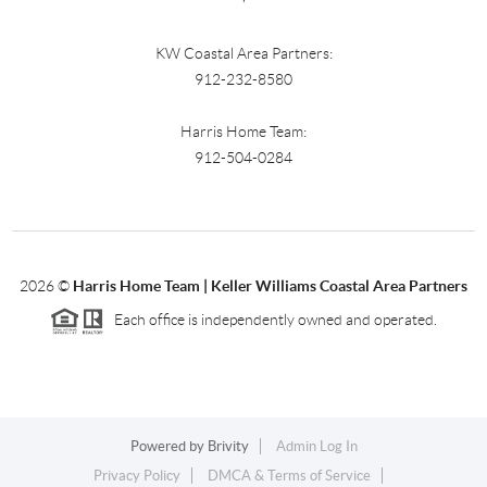
KW Coastal Area Partners:
912-232-8580
Harris Home Team:
912-504-0284
2026
©
Harris Home Team | Keller Williams Coastal Area Partners
Each office is independently owned and operated.
Powered by
Brivity
Admin Log In
Privacy Policy
DMCA & Terms of Service