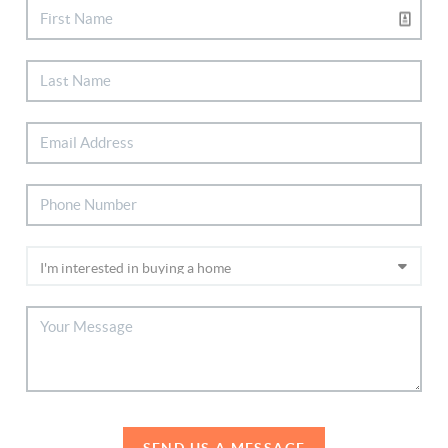
SEND US A MESSAGE