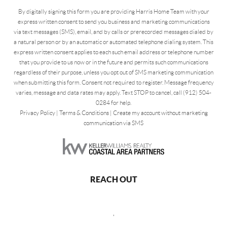
By digitally signing this form you are providing Harris Home Team with your
express written consent to send you business and marketing communications
via text messages (SMS), email, and by calls or prerecorded messages dialed by
a natural person or by an automatic or automated telephone dialing system. This
express written consent applies to each such email address or telephone number
that you provide to us now or in the future and permits such communications
regardless of their purpose, unless you opt out of SMS marketing communication
when submitting this form. Consent not required to register. Message frequency
varies, message and data rates may apply. Text STOP to cancel, call (912) 504-
0284 for help.
Privacy Policy
|
Terms & Conditions
|
Create my account without marketing
communication via SMS
REACH OUT
,