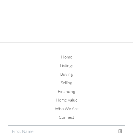
Home
Listings
Buying
Selling
Financing
Home Value
Who We Are
Connect