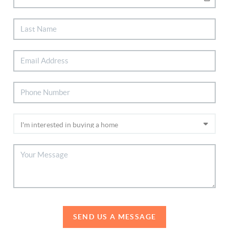
SEND US A MESSAGE