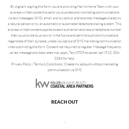
By digitally signing this form you are providing Harris Home Team with your
express written consent to send you business and marketing communications
via text messages (SMS), email, and by calls or prerecorded messages dialed by
a natural person or by an automatic or automated telephone dialing system. This
express written consent applies to each such email address or telephone number
that you provide to us now or in the future and permits such communications
regardless of their purpose, unless you opt out of SMS marketing communication
when submitting this form. Consent not required to register. Message frequency
varies, message and data rates may apply. Text STOP to cancel, call (912) 504-
0284 for help.
Privacy Policy
|
Terms & Conditions
|
Create my account without marketing
communication via SMS
REACH OUT
,