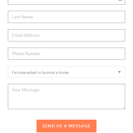
SEND US A MESSAGE