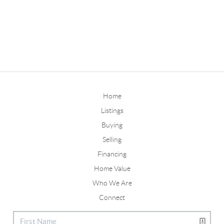
Home
Listings
Buying
Selling
Financing
Home Value
Who We Are
Connect