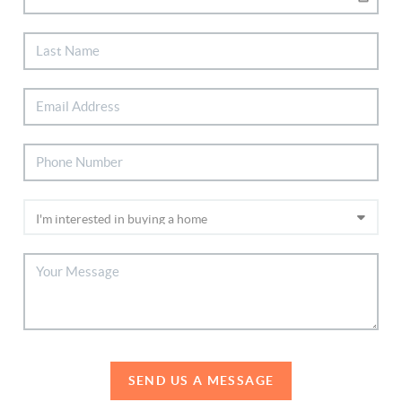
SEND US A MESSAGE