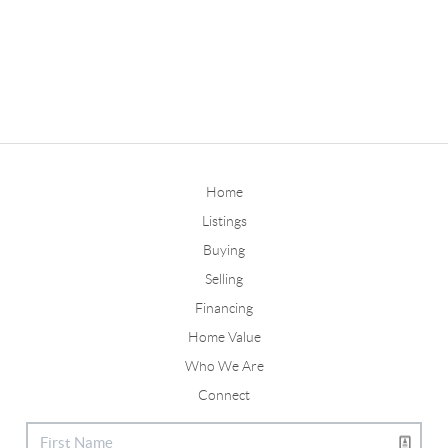
Home
Listings
Buying
Selling
Financing
Home Value
Who We Are
Connect