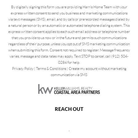
By digitally signing this form you are providing Harris Home Team with your
express written consent to send you business and marketing communications
via text messages (SMS), email, and by calls or prerecorded messages dialed by
a natural person or by an automatic or automated telephone dialing system. This
express written consent applies to each such email address or telephone number
that you provide to us now or in the future and permits such communications
regardless of their purpose, unless you opt out of SMS marketing communication
when submitting this form. Consent not required to register. Message frequency
varies, message and data rates may apply. Text STOP to cancel, call (912) 504-
0284 for help.
Privacy Policy
|
Terms & Conditions
|
Create my account without marketing
communication via SMS
REACH OUT
,