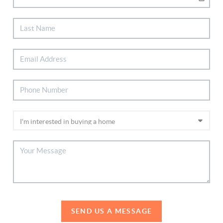
SEND US A MESSAGE