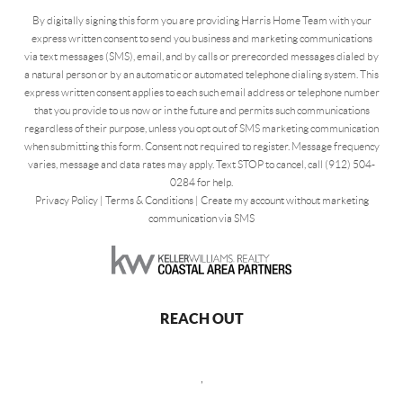
By digitally signing this form you are providing Harris Home Team with your
express written consent to send you business and marketing communications
via text messages (SMS), email, and by calls or prerecorded messages dialed by
a natural person or by an automatic or automated telephone dialing system. This
express written consent applies to each such email address or telephone number
that you provide to us now or in the future and permits such communications
regardless of their purpose, unless you opt out of SMS marketing communication
when submitting this form. Consent not required to register. Message frequency
varies, message and data rates may apply. Text STOP to cancel, call (912) 504-
0284 for help.
Privacy Policy
|
Terms & Conditions
|
Create my account without marketing
communication via SMS
REACH OUT
,