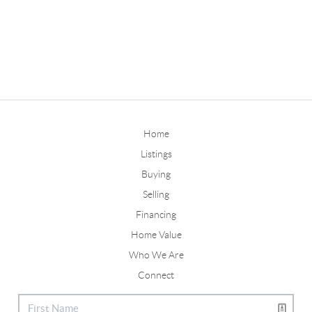
Home
Listings
Buying
Selling
Financing
Home Value
Who We Are
Connect