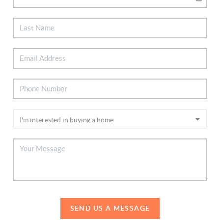
SEND US A MESSAGE