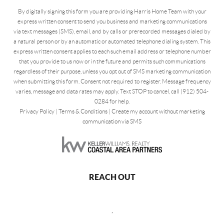
By digitally signing this form you are providing Harris Home Team with your
express written consent to send you business and marketing communications
via text messages (SMS), email, and by calls or prerecorded messages dialed by
a natural person or by an automatic or automated telephone dialing system. This
express written consent applies to each such email address or telephone number
that you provide to us now or in the future and permits such communications
regardless of their purpose, unless you opt out of SMS marketing communication
when submitting this form. Consent not required to register. Message frequency
varies, message and data rates may apply. Text STOP to cancel, call (912) 504-
0284 for help.
Privacy Policy
|
Terms & Conditions
|
Create my account without marketing
communication via SMS
REACH OUT
,