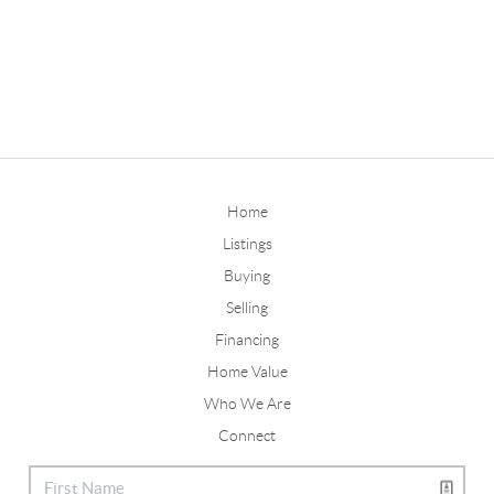
Home
Listings
Buying
Selling
Financing
Home Value
Who We Are
Connect