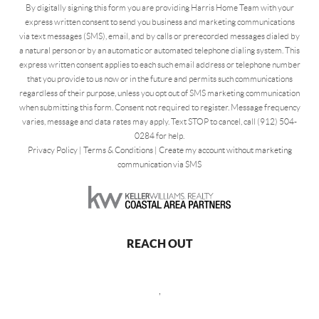
By digitally signing this form you are providing Harris Home Team with your
express written consent to send you business and marketing communications
via text messages (SMS), email, and by calls or prerecorded messages dialed by
a natural person or by an automatic or automated telephone dialing system. This
express written consent applies to each such email address or telephone number
that you provide to us now or in the future and permits such communications
regardless of their purpose, unless you opt out of SMS marketing communication
when submitting this form. Consent not required to register. Message frequency
varies, message and data rates may apply. Text STOP to cancel, call (912) 504-
0284 for help.
Privacy Policy
|
Terms & Conditions
|
Create my account without marketing
communication via SMS
REACH OUT
,