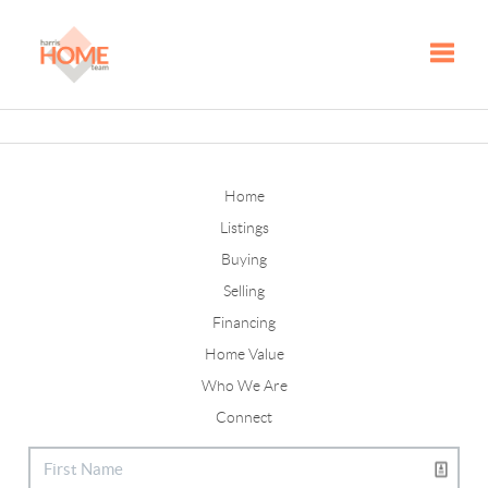
Toggle
Home
Listings
Buying
Selling
Financing
Home Value
Who We Are
Connect