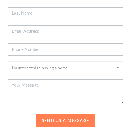
SEND US A MESSAGE