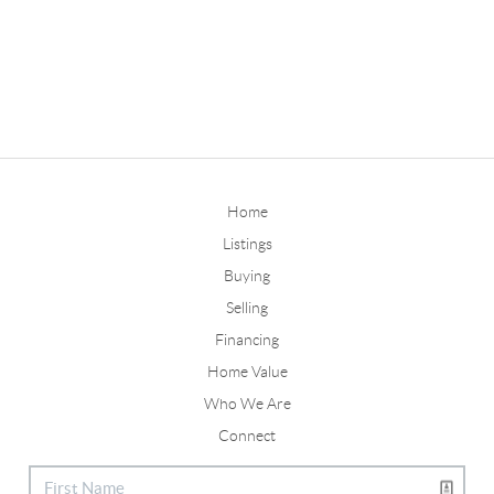
Home
Listings
Buying
Selling
Financing
Home Value
Who We Are
Connect