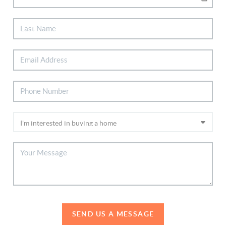
SEND US A MESSAGE