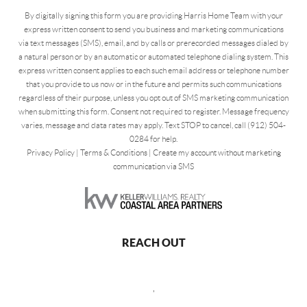
By digitally signing this form you are providing Harris Home Team with your
express written consent to send you business and marketing communications
via text messages (SMS), email, and by calls or prerecorded messages dialed by
a natural person or by an automatic or automated telephone dialing system. This
express written consent applies to each such email address or telephone number
that you provide to us now or in the future and permits such communications
regardless of their purpose, unless you opt out of SMS marketing communication
when submitting this form. Consent not required to register. Message frequency
varies, message and data rates may apply. Text STOP to cancel, call (912) 504-
0284 for help.
Privacy Policy
|
Terms & Conditions
|
Create my account without marketing
communication via SMS
REACH OUT
,