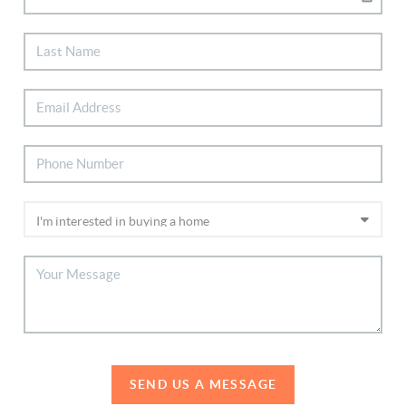
SEND US A MESSAGE