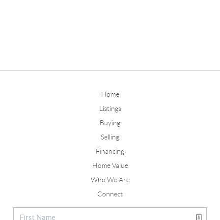
Home
Listings
Buying
Selling
Financing
Home Value
Who We Are
Connect