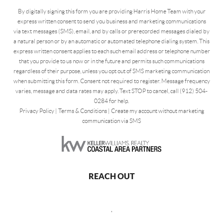
By digitally signing this form you are providing Harris Home Team with your
express written consent to send you business and marketing communications
via text messages (SMS), email, and by calls or prerecorded messages dialed by
a natural person or by an automatic or automated telephone dialing system. This
express written consent applies to each such email address or telephone number
that you provide to us now or in the future and permits such communications
regardless of their purpose, unless you opt out of SMS marketing communication
when submitting this form. Consent not required to register. Message frequency
varies, message and data rates may apply. Text STOP to cancel, call (912) 504-
0284 for help.
Privacy Policy
|
Terms & Conditions
|
Create my account without marketing
communication via SMS
REACH OUT
,