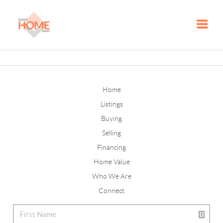
Toggle
Home
Listings
Buying
Selling
Financing
Home Value
Who We Are
Connect