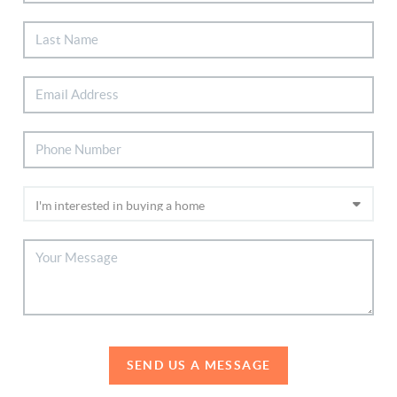
SEND US A MESSAGE