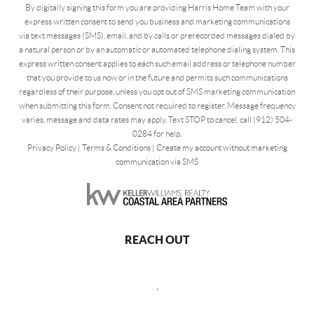
By digitally signing this form you are providing Harris Home Team with your
express written consent to send you business and marketing communications
via text messages (SMS), email, and by calls or prerecorded messages dialed by
a natural person or by an automatic or automated telephone dialing system. This
express written consent applies to each such email address or telephone number
that you provide to us now or in the future and permits such communications
regardless of their purpose, unless you opt out of SMS marketing communication
when submitting this form. Consent not required to register. Message frequency
varies, message and data rates may apply. Text STOP to cancel, call (912) 504-
0284 for help.
Privacy Policy
|
Terms & Conditions
|
Create my account without marketing
communication via SMS
REACH OUT
,