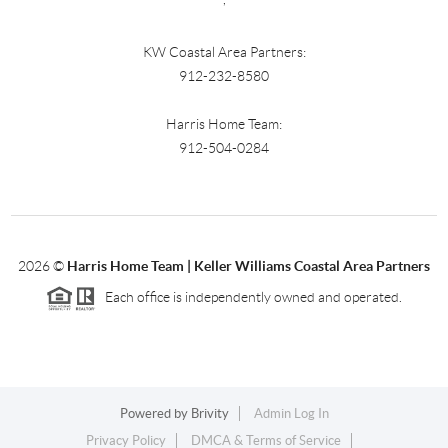
KW Coastal Area Partners:
912-232-8580
Harris Home Team:
912-504-0284
2026
©
Harris Home Team | Keller Williams Coastal Area Partners
Each office is independently owned and operated.
Powered by
Brivity
Admin Log In
Privacy Policy
DMCA & Terms of Service