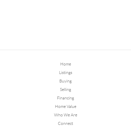
Home
Listings
Buying
Selling
Financing
Home Value
Who We Are
Connect