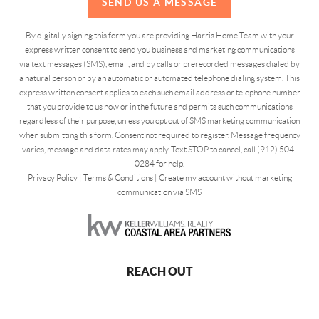
SEND US A MESSAGE
By digitally signing this form you are providing Harris Home Team with your
express written consent to send you business and marketing communications
via text messages (SMS), email, and by calls or prerecorded messages dialed by
a natural person or by an automatic or automated telephone dialing system. This
express written consent applies to each such email address or telephone number
that you provide to us now or in the future and permits such communications
regardless of their purpose, unless you opt out of SMS marketing communication
when submitting this form. Consent not required to register. Message frequency
varies, message and data rates may apply. Text STOP to cancel, call (912) 504-
0284 for help.
Privacy Policy
|
Terms & Conditions
|
Create my account without marketing
communication via SMS
REACH OUT
,