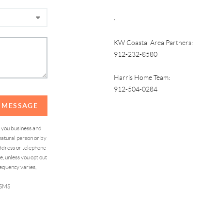
,
KW Coastal Area Partners:
912-232-8580
Harris Home Team:
912-504-0284
A MESSAGE
d you business and
atural person or by
address or telephone
, unless you opt out
equency varies,
 SMS