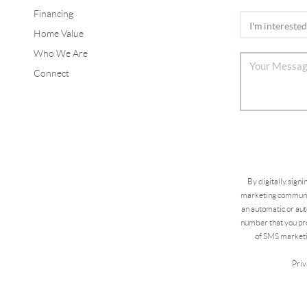
Financing
Home Value
Who We Are
Connect
By digitally sign
marketing communic
an automatic or aut
number that you pro
of SMS marketi
Priv