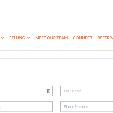
SELLING
MEET OUR TEAM
CONNECT
REFERR