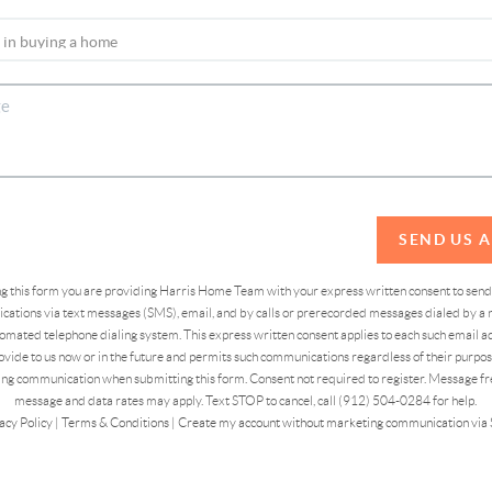
SEND US 
ing this form you are providing Harris Home Team with your express written consent to sen
ations via text messages (SMS), email, and by calls or prerecorded messages dialed by a n
omated telephone dialing system. This express written consent applies to each such email 
vide to us now or in the future and permits such communications regardless of their purpose
ng communication when submitting this form. Consent not required to register. Message fr
message and data rates may apply. Text STOP to cancel, call (912) 504-0284 for help.
acy Policy
|
Terms & Conditions
|
Create my account without marketing communication via