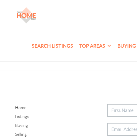
SEARCH LISTINGS
TOP AREAS
BUYING
Home
Listings
Buying
Selling