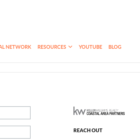
AL NETWORK
RESOURCES
YOUTUBE
BLOG
REACH OUT