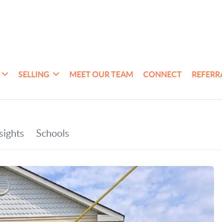
SELLING
MEET OUR TEAM
CONNECT
REFERR