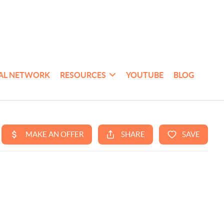
AL NETWORK
RESOURCES
YOUTUBE
BLOG