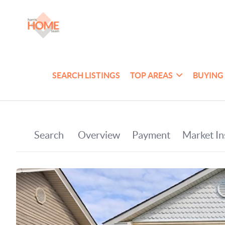
SEARCH LISTINGS
TOP AREAS
BUYING