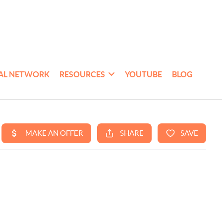
AL NETWORK
RESOURCES
YOUTUBE
BLOG