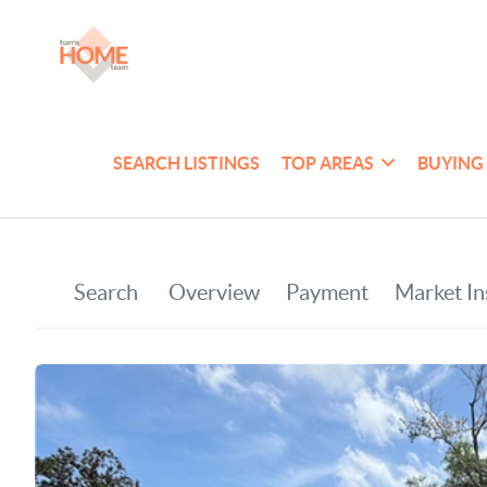
SEARCH LISTINGS
TOP AREAS
BUYING