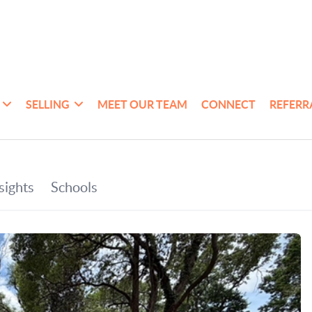
SELLING
MEET OUR TEAM
CONNECT
REFERR