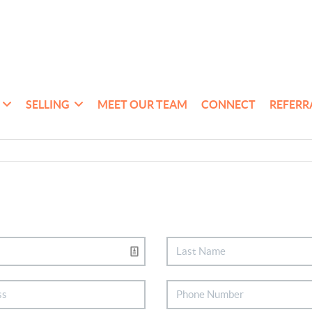
SELLING
MEET OUR TEAM
CONNECT
REFERR