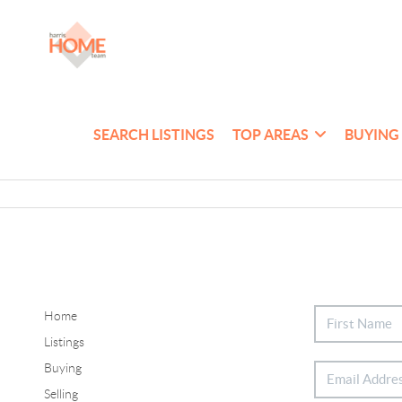
SEARCH LISTINGS
TOP AREAS
BUYING
Home
Listings
Buying
Selling