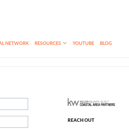
AL NETWORK
RESOURCES
YOUTUBE
BLOG
REACH OUT