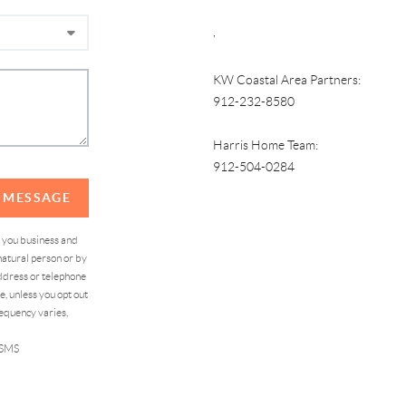
,
KW Coastal Area Partners:
912-232-8580
Harris Home Team:
912-504-0284
A MESSAGE
d you business and
atural person or by
address or telephone
, unless you opt out
equency varies,
 SMS