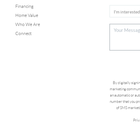
Financing
Home Value
Who We Are
Connect
By digitally sign
marketing communic
an automatic or aut
number that you pro
of SMS marketi
Priv