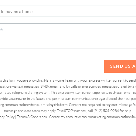
SEND US 
ing this form you are providing Harris Home Team with your express written consent to sen
ations via text messages (SMS), email, and by calls or prerecorded messages dialed by a n
omated telephone dialing system. This express written consent applies to each such email 
vide to us now or in the future and permits such communications regardless of their purpose
ng communication when submitting this form. Consent not required to register. Message fr
message and data rates may apply. Text STOP to cancel, call (912) 504-0284 for help.
acy Policy
|
Terms & Conditions
|
Create my account without marketing communication via