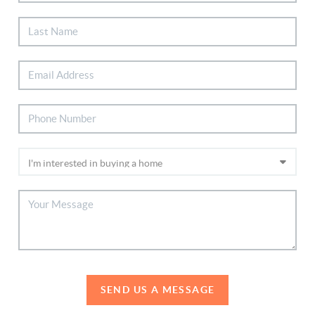
SEND US A MESSAGE