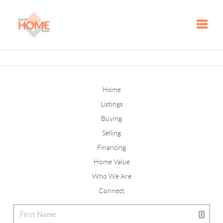
Toggle
Home
Listings
Buying
Selling
Financing
Home Value
Who We Are
Connect