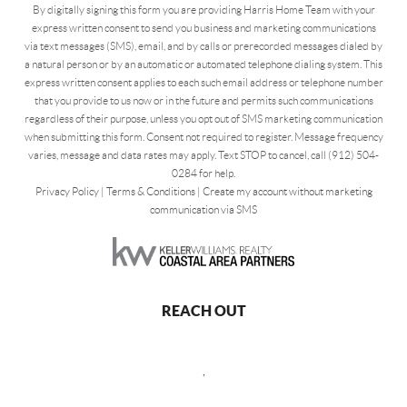
By digitally signing this form you are providing Harris Home Team with your
express written consent to send you business and marketing communications
via text messages (SMS), email, and by calls or prerecorded messages dialed by
a natural person or by an automatic or automated telephone dialing system. This
express written consent applies to each such email address or telephone number
that you provide to us now or in the future and permits such communications
regardless of their purpose, unless you opt out of SMS marketing communication
when submitting this form. Consent not required to register. Message frequency
varies, message and data rates may apply. Text STOP to cancel, call (912) 504-
0284 for help.
Privacy Policy
|
Terms & Conditions
|
Create my account without marketing
communication via SMS
REACH OUT
,