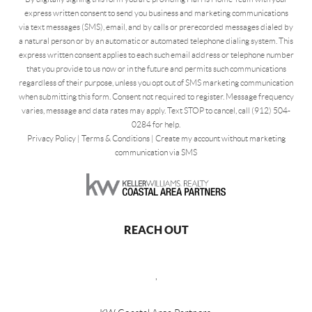
express written consent to send you business and marketing communications
via text messages (SMS), email, and by calls or prerecorded messages dialed by
a natural person or by an automatic or automated telephone dialing system. This
express written consent applies to each such email address or telephone number
that you provide to us now or in the future and permits such communications
regardless of their purpose, unless you opt out of SMS marketing communication
when submitting this form. Consent not required to register. Message frequency
varies, message and data rates may apply. Text STOP to cancel, call (912) 504-
0284 for help.
Privacy Policy
|
Terms & Conditions
|
Create my account without marketing
communication via SMS
REACH OUT
,