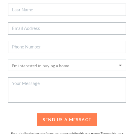
SEND US A MESSAGE
By digitally signing this form you are providing Harris Home Team with your