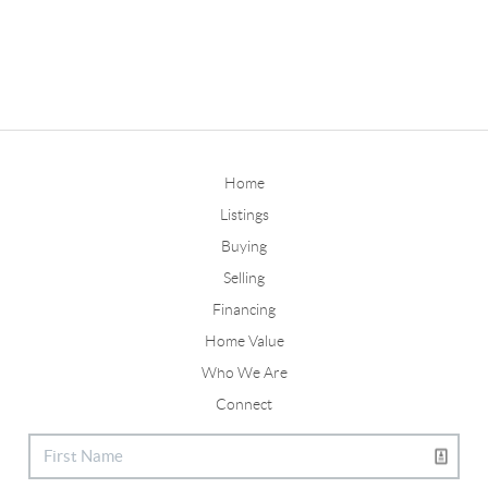
Home
Listings
Buying
Selling
Financing
Home Value
Who We Are
Connect