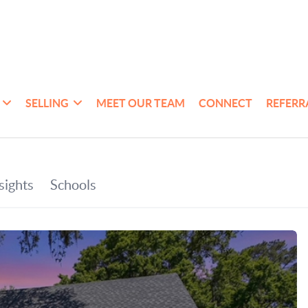
SELLING
MEET OUR TEAM
CONNECT
REFERR