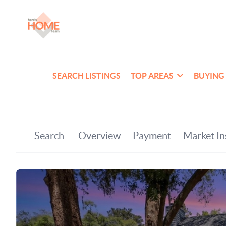
SEARCH LISTINGS
TOP AREAS
BUYING