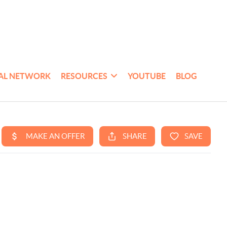
AL NETWORK
RESOURCES
YOUTUBE
BLOG