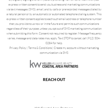
express written consent to send you business and marketing communications
via text messages (SMS), email, and by calls or prerecorded messages dialed by
a natural person or by an automatic or automated telephone dialing system. This
express written consent applies to each such email address or telephone number
that you provide to us now or in the future and permits such communications
regardless of their purpose, unless you opt out of SMS marketing communication
when submitting this form. Consent not required to register. Message frequency
varies, message and data rates may apply. Text STOP to cancel, call (912) 504-
0284 for help.
Privacy Policy
|
Terms & Conditions
|
Create my account without marketing
communication via SMS
REACH OUT
,