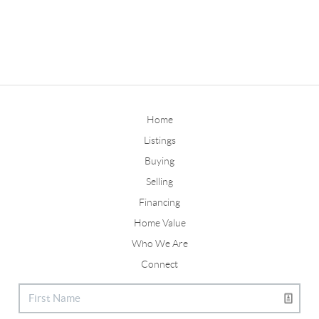
Home
Listings
Buying
Selling
Financing
Home Value
Who We Are
Connect