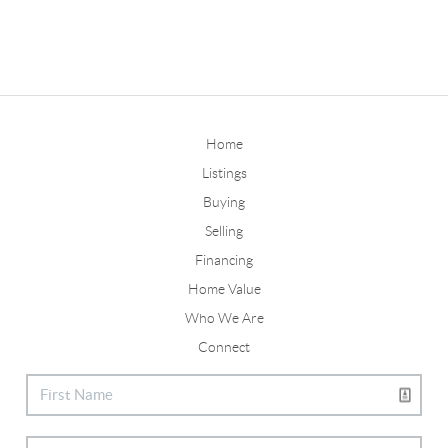
Home
Listings
Buying
Selling
Financing
Home Value
Who We Are
Connect