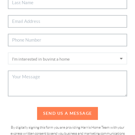
SEND US A MESSAGE
By digitally signing this form you are providing Harris Home Team with your
express written consent to send you business and marketing communications