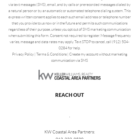
via text messages (SMS), email, and by calls or prerecorded messages dialed by
a natural person or by an automatic or automated telephone dialing system. This
express written consent applies to each such email address or telephone number
that you provide to us now or in the future and permits such communications
regardless of their purpose, unless you opt out of SMS marketing communication
when submitting this form. Consent not required to register. Message frequency
varies, message and data rates may apply. Text STOP to cancel, call (912) 504-
0284 for help.
Privacy Policy
|
Terms & Conditions
|
Create my account without marketing
communication via SMS
REACH OUT
,
KW Coastal Area Partners: