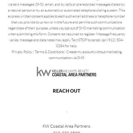
via text messages (SMS), email, and by calls or prerecorded messages dialed by
a natural person or by an automatic or automated telephone dialing system. This
express written consent applies to each such email address or telephone number
that you provide to us now or in the future and permits such communications
regardless of their purpose, unless you opt out of SMS marketing communication
when submitting this form. Consent not required to register. Message frequency
varies, message and data rates may apply. Text STOP to cancel, call (912) 504-
0284 for help.
Privacy Policy
|
Terms & Conditions
|
Create my account without marketing
communication via SMS
REACH OUT
,
KW Coastal Area Partners: