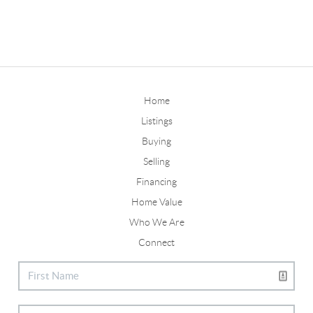
Home
Listings
Buying
Selling
Financing
Home Value
Who We Are
Connect