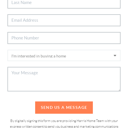
SEND US A MESSAGE
By digitally signing this form you are providing Harris Home Team with your
express written consent to send you business and marketing communications